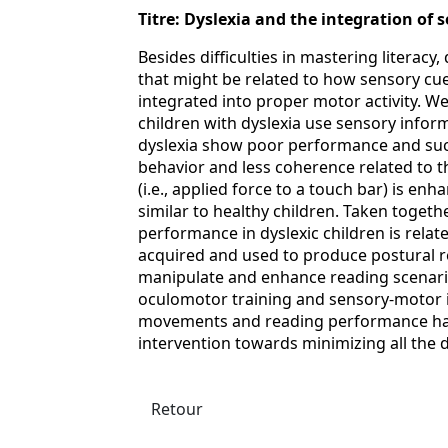
Titre: Dyslexia and the integration of
Besides difficulties in mastering literacy
that might be related to how sensory cu
integrated into proper motor activity. 
children with dyslexia use sensory infor
dyslexia show poor performance and suc
behavior and less coherence related to t
(i.e., applied force to a touch bar) is en
similar to healthy children. Taken togethe
performance in dyslexic children is rela
acquired and used to produce postural 
manipulate and enhance reading scenario
oculomotor training and sensory-motor 
movements and reading performance hav
intervention towards minimizing all the d
Retour