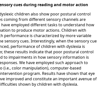
 sensory cues during reading and motor action
, dyslexic children also show poor postural control
es coming from different sensory channels are
We have employed different tasks to understand how
mation to produce motor actions. Children with
h performance is characterized by more variable
he sensory cues. Interestingly, when the sensory cue
hanced, performance of children with dyslexia is
r, these results indicate that poor postural control
ted to impairments in how sensory information is
responses. We have employed such approach to
 (i.e., color manipulation), computer-based
intervention program. Results have shown that eye
e improved and constitute an important avenue of
ifficulties shown by children with dyslexia.