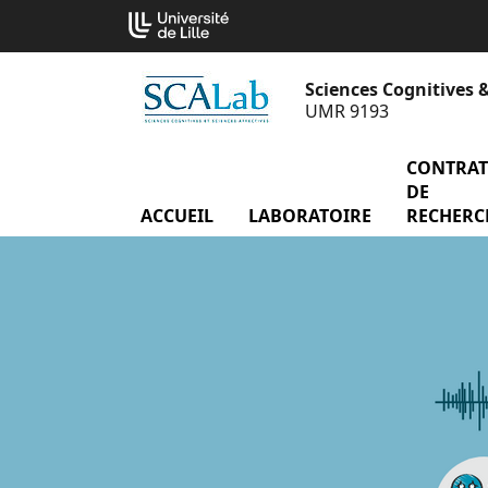
Aller
Cookies management panel
au
contenu
Sciences Cognitives &
UMR 9193
CONTRAT
DE
ACCUEIL
LABORATOIRE
menu Labor
RECHERC