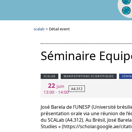
scalab
>
Détail event
Séminaire Equip
SCALAB
MANIFESTATIONS SCIENTIFIQUES
SÉMIN
22
juin
A4.312
13:00 - 14:00
José Barela de l’UNESP (Université brési
présentation orale via une réunion de l’éq
du SCALab (A4.312). Au Brésil, José Bare
Studies » (https://scholar.google.ae/cit