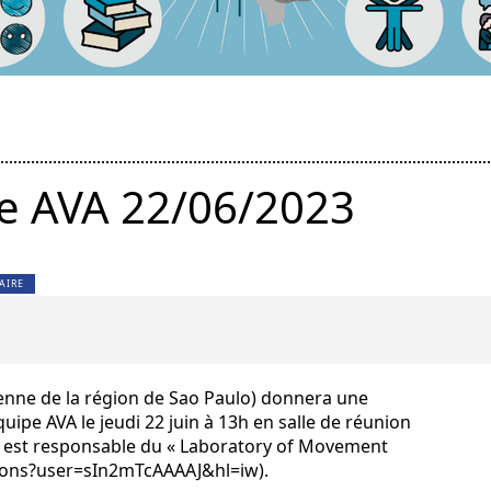
e AVA 22/06/2023
AIRE
lienne de la région de Sao Paulo) donnera une
uipe AVA le jeudi 22 juin à 13h en salle de réunion
la est responsable du « Laboratory of Movement
ations?user=sIn2mTcAAAAJ&hl=iw).