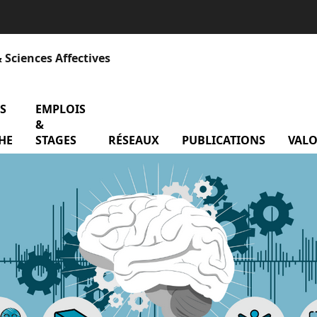
 Sciences Affectives
S
menu Contrats de recherche
EMPLOIS
&
atoire
HE
STAGES
RÉSEAUX
menu Réseaux
PUBLICATIONS
VALO