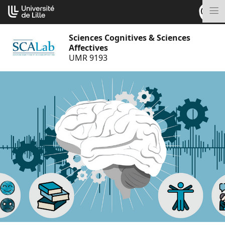
Go
Cookies management panel
to
M
content
Sciences Cognitives & Sciences
Affectives
UMR 9193