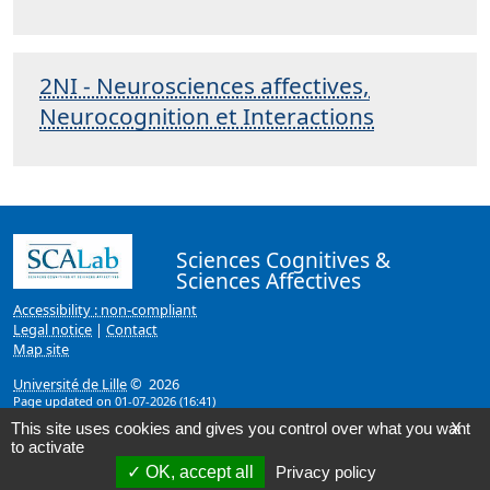
2NI - Neurosciences affectives,
Neurocognition et Interactions
Sciences Cognitives &
Sciences Affectives
Accessibility : non-compliant
Legal notice
|
Contact
Map site
Université de Lille
© 2026
Page updated on 01-07-2026 (16:41)
This site uses cookies and gives you control over what you want
X
to activate
OK, accept all
Privacy policy