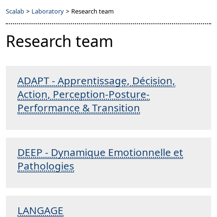
Scalab
>
Laboratory
>
Research team
Research team
ADAPT - Apprentissage, Décision,
Action, Perception-Posture-
Performance & Transition
DEEP - Dynamique Emotionnelle et
Pathologies
LANGAGE