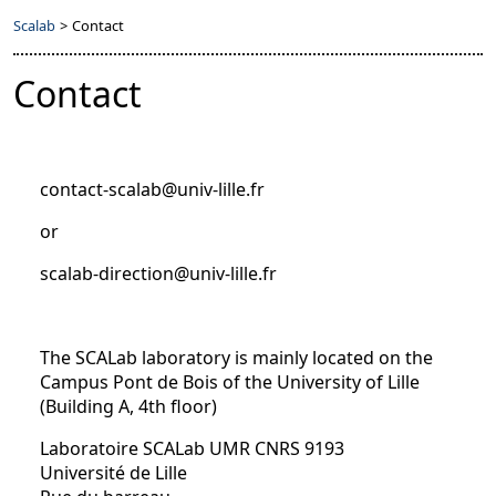
Scalab
>
Contact
Contact
contact-scalab@univ-lille.fr
or
scalab-direction@univ-lille.fr
The SCALab laboratory is mainly located on the
Campus Pont de Bois of the University of Lille
(Building A, 4th floor)
Laboratoire SCALab UMR CNRS 9193
Université de Lille