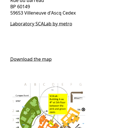
Rue du barreau
BP 60149
59653 Villeneuve d'Ascq Cedex
Laboratory SCALab by metro
Download the map