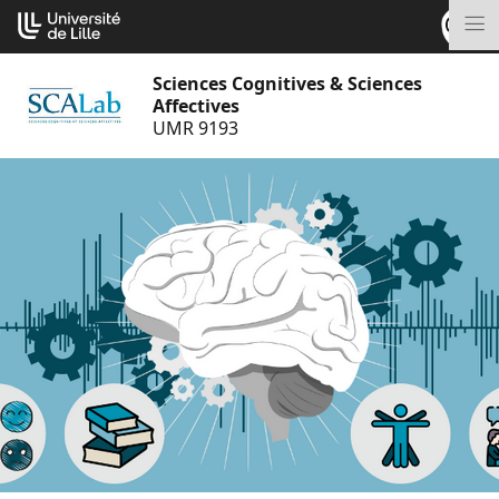
Go
Cookies management panel
to
M
content
Sciences Cognitives & Sciences
Affectives
UMR 9193