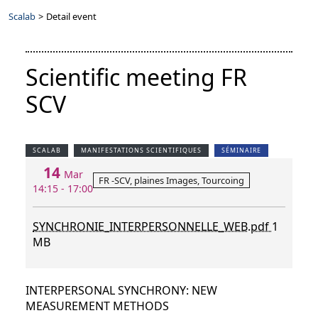
Scalab
>
Detail event
Scientific meeting FR
SCV
SCALAB
MANIFESTATIONS SCIENTIFIQUES
SÉMINAIRE
14
Mar
FR -SCV, plaines Images, Tourcoing
14:15 - 17:00
SYNCHRONIE_INTERPERSONNELLE_WEB.pdf
1
MB
INTERPERSONAL SYNCHRONY: NEW
MEASUREMENT METHODS