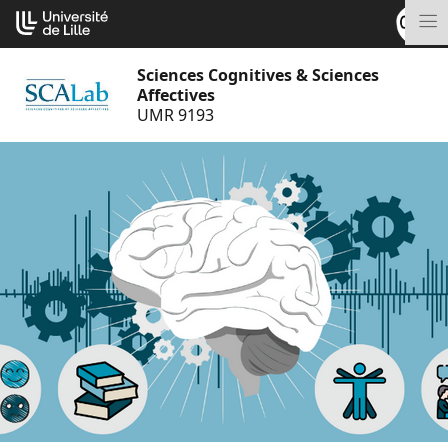
Go
Cookies management panel
to
M
content
Sciences Cognitives & Sciences
Affectives
UMR 9193