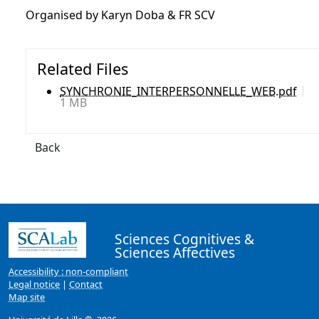
Organised by Karyn Doba & FR SCV
Related Files
SYNCHRONIE_INTERPERSONNELLE_WEB.pdf
1 MB
Back
Sciences Cognitives &
Sciences Affectives
Accessibility : non-compliant
Legal notice
|
Contact
Map site