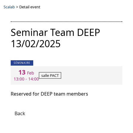
Scalab
>
Detail event
Seminar Team DEEP
13/02/2025
SÉMINAIRE
13
Feb
salle PACT
13:00 - 14:00
Reserved for DEEP team members
Back