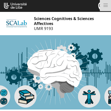
Go
Cookies management panel
to
M
content
Sciences Cognitives & Sciences
Affectives
UMR 9193