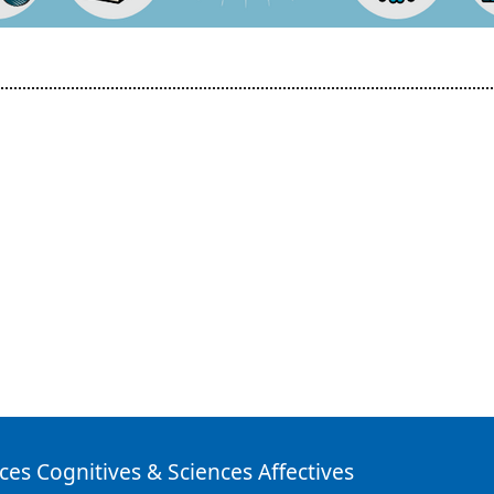
ces Cognitives & Sciences Affectives