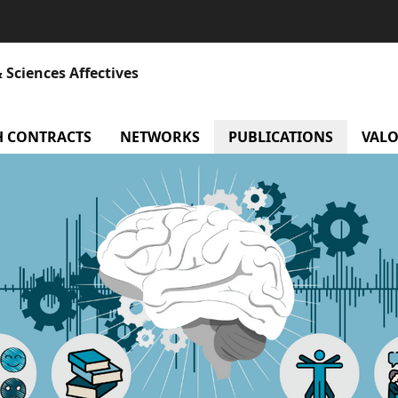
 Sciences Affectives
atory
H CONTRACTS
menu Research contracts
NETWORKS
menu Networks
PUBLICATIONS
VALO