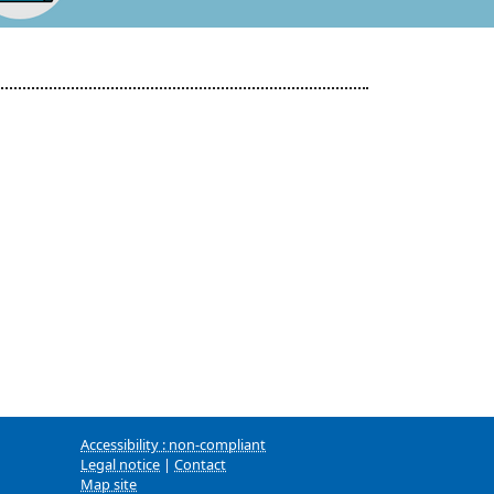
Accessibility : non-compliant
Legal notice
|
Contact
Map site