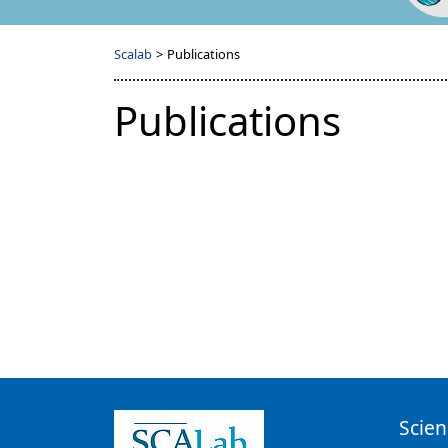
Scalab
>
Publications
Publications
Scien